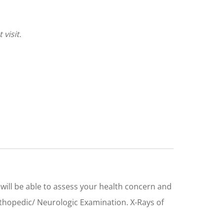
visit.
 I will be able to assess your health concern and
rthopedic/ Neurologic Examination. X-Rays of