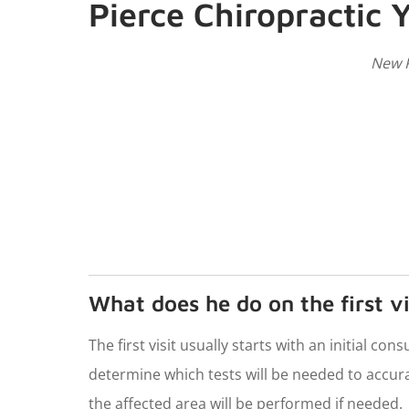
Pierce Chiropractic Y
New P
What does he do on the first vi
The first visit usually starts with an initial co
determine which tests will be needed to accura
the affected area will be performed if needed.