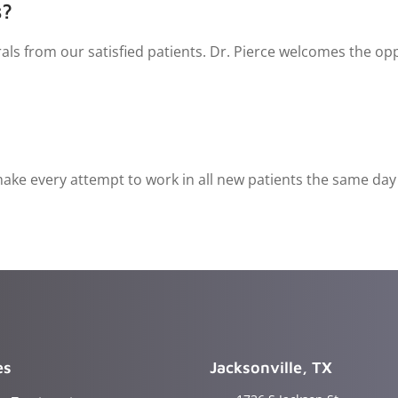
s?
als from our satisfied patients. Dr. Pierce welcomes the opp
ke every attempt to work in all new patients the same day th
es
Jacksonville, TX