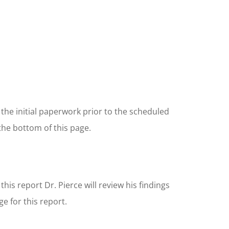
 the initial paperwork prior to the scheduled
the bottom of this page.
g this report Dr. Pierce will review his findings
ge for this report.