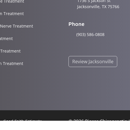
1736 S Jackson St
e Treatment
Jacksonville, TX 75766
in Treatment
Phone
 Nerve Treatment
(903) 586-0808
atment
s Treatment
Review Jacksonville
in Treatment
© 2026 Pierce Chiropractic
Good Faith Estimate