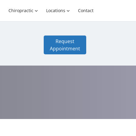
Chiropractic
Locations
Contact
Request
Appointment