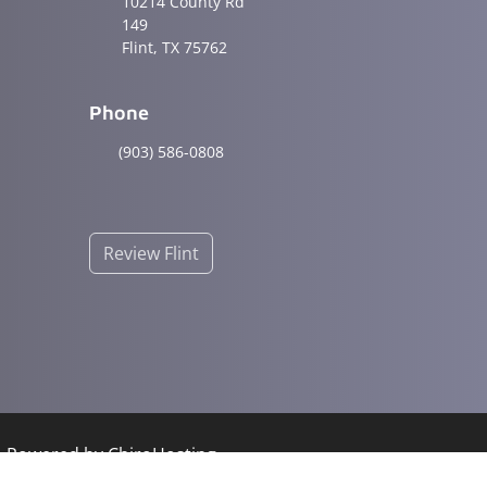
10214 County Rd
149
Flint, TX 75762
Phone
(903) 586-0808
Review Flint
 | Powered by
ChiroHosting