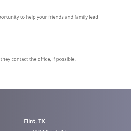
ortunity to help your friends and family lead
ey contact the office, if possible.
Flint, TX