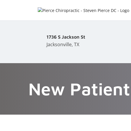
1736 S Jackson St
Jacksonville, TX
New Patient