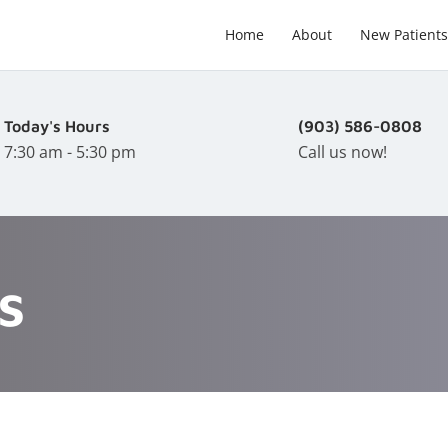
Home
About
New Patients
Today's Hours
(903) 586-0808
7:30 am - 5:30 pm
Call us now!
s