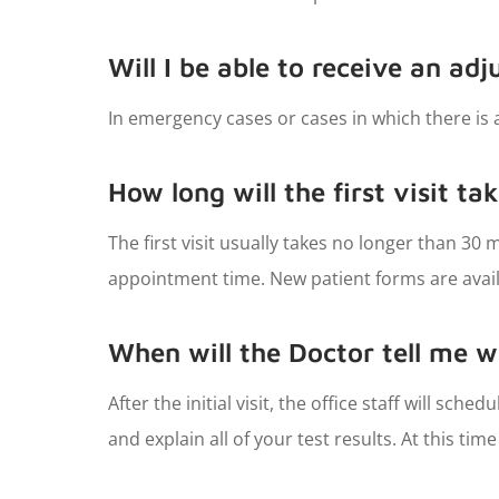
Will I be able to receive an adj
In emergency cases or cases in which there is a
How long will the first visit ta
The first visit usually takes no longer than 3
appointment time. New patient forms are availa
When will the Doctor tell me w
After the initial visit, the office staff will sch
and explain all of your test results. At this ti