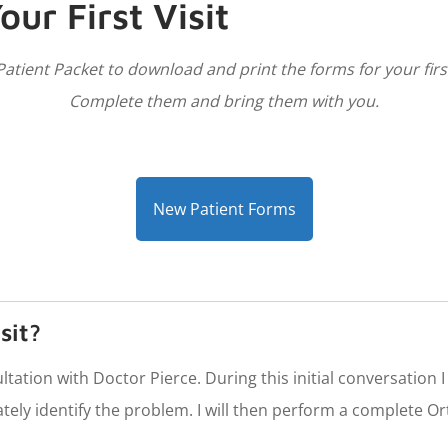
our First Visit
atient Packet to download and print the forms for your first 
Complete them and bring them with you.
New Patient Forms
sit?
nsultation with Doctor Pierce. During this initial conversation
tely identify the problem. I will then perform a complete O