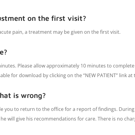
ustment on the first visit?
cute pain, a treatment may be given on the first visit.
ke?
0 minutes. Please allow approximately 10 minutes to complete
ble for download by clicking on the “NEW PATIENT” link at 
hat is wrong?
edule you to return to the office for a report of findings. Durin
me he will give his recommendations for care. There is no char