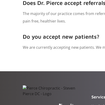
Does Dr. Pierce accept referral
The majority of our practice comes from referr
pain free, healthier lives.
Do you accept new patients?
We are currently accepting new patients. We ma
Servic