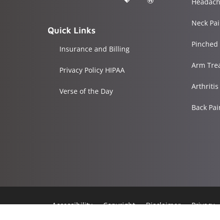
Headach
Neck Pa
Quick Links
Pinched
Insurance and Billing
Arm Tre
Privacy Policy HIPAA
Arthriti
Verse of the Day
Back Pa
Accessibility
Copyright
Disclaimer
Privacy