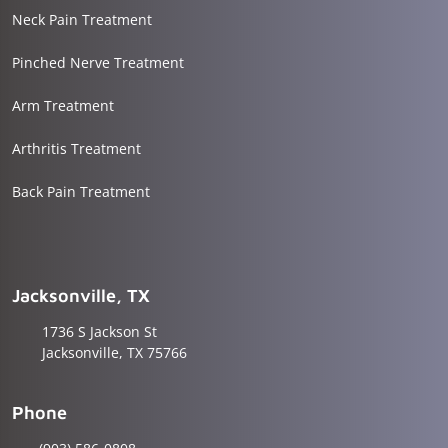
Neck Pain Treatment
Pinched Nerve Treatment
Arm Treatment
Arthritis Treatment
Back Pain Treatment
Jacksonville, TX
1736 S Jackson St
Jacksonville, TX 75766
Phone