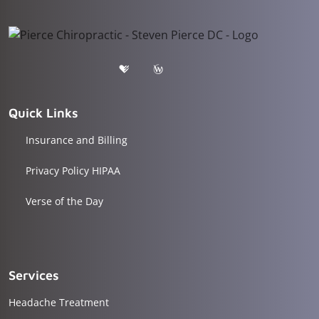
Quick Links
Insurance and Billing
Privacy Policy HIPAA
Verse of the Day
Services
Headache Treatment