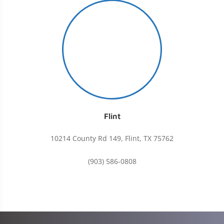
Flint
10214 County Rd 149, Flint, TX 75762
(903) 586-0808