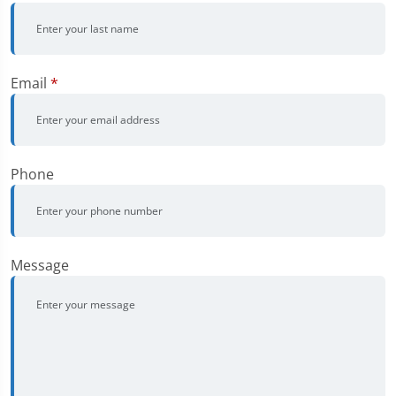
Email
*
Phone
Message