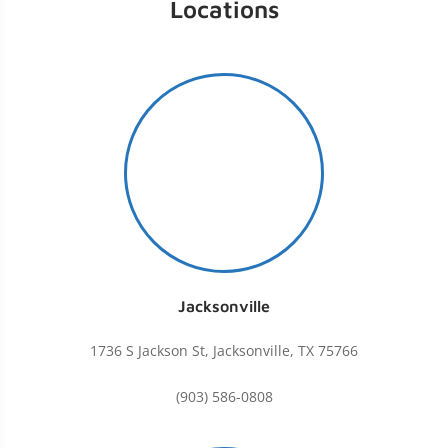
Locations
Jacksonville
1736 S Jackson St, Jacksonville, TX 75766
(903) 586-0808