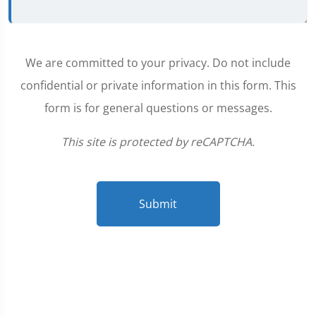
We are committed to your privacy. Do not include
confidential or private information in this form. This
form is for general questions or messages.
This site is protected by reCAPTCHA.
Submit