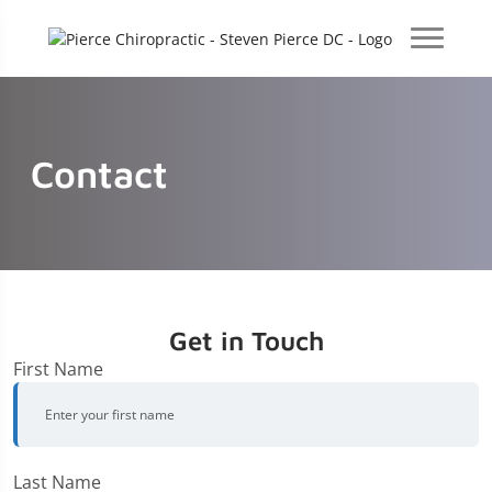
Contact
Get in Touch
First Name
Last Name