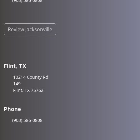
(903) 586-0808
Review Jacksonville
Flint, TX
10214 County Rd
149
Flint, TX 75762
Phone
(903) 586-0808